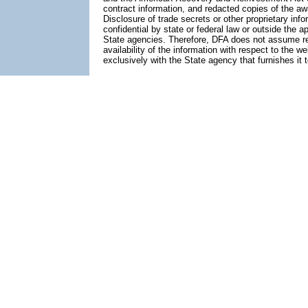
contract information, and redacted copies of the aw
Disclosure of trade secrets or other proprietary info
confidential by state or federal law or outside the a
State agencies. Therefore, DFA does not assume respo
availability of the information with respect to the 
exclusively with the State agency that furnishes it 