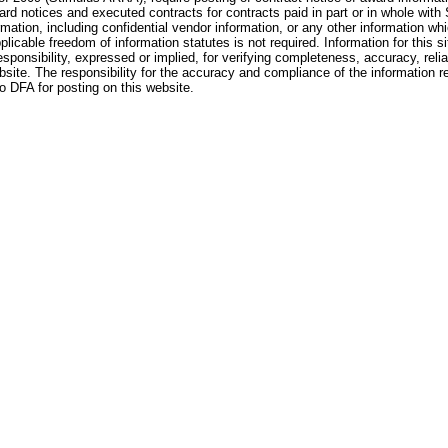
ard notices and executed contracts for contracts paid in part or in whole with
rmation, including confidential vendor information, or any other information whi
pplicable freedom of information statutes is not required. Information for this si
nsibility, expressed or implied, for verifying completeness, accuracy, reliabil
website. The responsibility for the accuracy and compliance of the information r
to DFA for posting on this website.