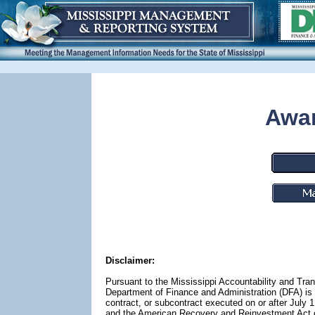
Awar
Disclaimer:
Pursuant to the Mississippi Accountability and Tra
Department of Finance and Administration (DFA) is r
contract, or subcontract executed on or after July 
and the American Recovery and Reinvestment Act of 