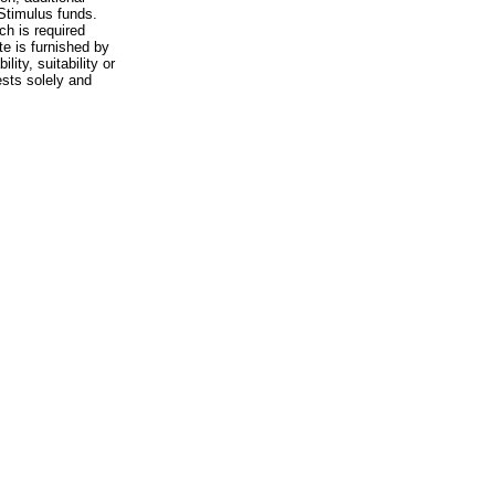
 Stimulus funds.
ch is required
te is furnished by
ity, suitability or
ests solely and