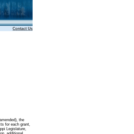
Contact Us
 amended), the
ts for each grant,
ppi Legislature,
on, additional