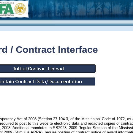
d / Contract Interface
nsparency Act of 2008 (Section 27-104-3, of the Mississippi Code of 1972, as
equired to post to this website electronic data and redacted copies of contrac
1, 2008. Additional mandates in SB2923, 2009 Regular Session of the Mississi
2009 (Stimulus ARRA), require posting of contract notice of award informati